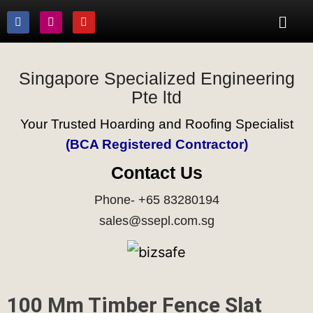
Singapore Specialized Engineering
Pte ltd
Your Trusted Hoarding and Roofing Specialist
(BCA Registered Contractor)
Contact Us
Phone- +65 83280194
sales@ssepl.com.sg
100 Mm Timber Fence Slat