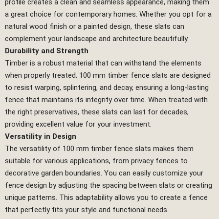
profile creates a clean and seamless appearance, making them
a great choice for contemporary homes. Whether you opt for a
natural wood finish or a painted design, these slats can
complement your landscape and architecture beautifully.
Durability and Strength
Timber is a robust material that can withstand the elements
when properly treated. 100 mm timber fence slats are designed
to resist warping, splintering, and decay, ensuring a long-lasting
fence that maintains its integrity over time. When treated with
the right preservatives, these slats can last for decades,
providing excellent value for your investment.
Versatility in Design
The versatility of 100 mm timber fence slats makes them
suitable for various applications, from privacy fences to
decorative garden boundaries. You can easily customize your
fence design by adjusting the spacing between slats or creating
unique patterns. This adaptability allows you to create a fence
that perfectly fits your style and functional needs.