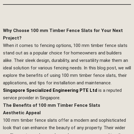
Why Choose 100 mm Timber Fence Slats for Your Next
Project?
When it comes to fencing options, 100 mm timber fence slats
stand out as a popular choice for homeowners and builders
alike. Their sleek design, durability, and versatility make them an
ideal solution for various fencing needs. In this blog post, we will
explore the benefits of using 100 mm timber fence slats, their
applications, and tips for installation and maintenance.
Singapore Specialized Engineering PTE Ltd
is a reputed
service provider in Singapore.
The Benefits of 100 mm Timber Fence Slats
Aesthetic Appeal
100 mm timber fence slats offer a modern and sophisticated
look that can enhance the beauty of any property. Their wider