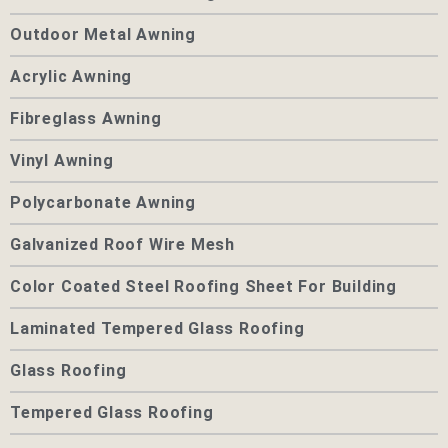
Outdoor Metal Awning
Acrylic Awning
Fibreglass Awning
Vinyl Awning
Polycarbonate Awning
Galvanized Roof Wire Mesh
Color Coated Steel Roofing Sheet For Building
Laminated Tempered Glass Roofing
Glass Roofing
Tempered Glass Roofing