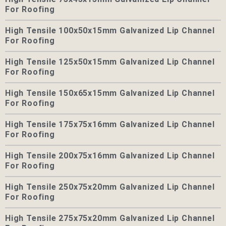
For Roofing
High Tensile 100x50x15mm Galvanized Lip Channel
For Roofing
High Tensile 125x50x15mm Galvanized Lip Channel
For Roofing
High Tensile 150x65x15mm Galvanized Lip Channel
For Roofing
High Tensile 175x75x16mm Galvanized Lip Channel
For Roofing
High Tensile 200x75x16mm Galvanized Lip Channel
For Roofing
High Tensile 250x75x20mm Galvanized Lip Channel
For Roofing
High Tensile 275x75x20mm Galvanized Lip Channel