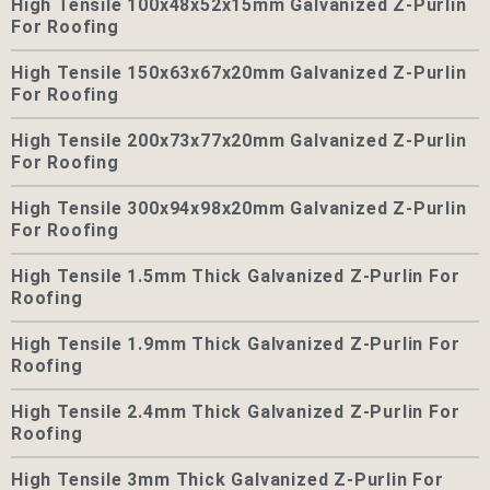
High Tensile 100x48x52x15mm Galvanized Z-Purlin
For Roofing
High Tensile 150x63x67x20mm Galvanized Z-Purlin
For Roofing
High Tensile 200x73x77x20mm Galvanized Z-Purlin
For Roofing
High Tensile 300x94x98x20mm Galvanized Z-Purlin
For Roofing
High Tensile 1.5mm Thick Galvanized Z-Purlin For
Roofing
High Tensile 1.9mm Thick Galvanized Z-Purlin For
Roofing
High Tensile 2.4mm Thick Galvanized Z-Purlin For
Roofing
High Tensile 3mm Thick Galvanized Z-Purlin For