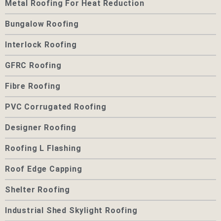
Metal Roofing For Heat Reduction
Bungalow Roofing
Interlock Roofing
GFRC Roofing
Fibre Roofing
PVC Corrugated Roofing
Designer Roofing
Roofing L Flashing
Roof Edge Capping
Shelter Roofing
Industrial Shed Skylight Roofing