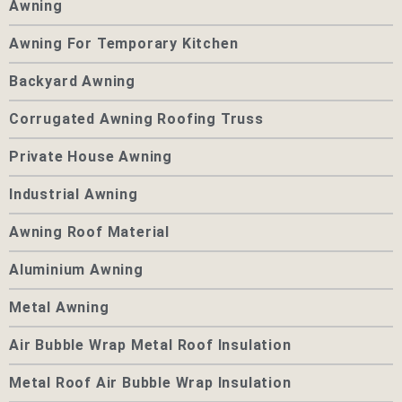
Awning
Awning For Temporary Kitchen
Backyard Awning
Corrugated Awning Roofing Truss
Private House Awning
Industrial Awning
Awning Roof Material
Aluminium Awning
Metal Awning
Air Bubble Wrap Metal Roof Insulation
Metal Roof Air Bubble Wrap Insulation