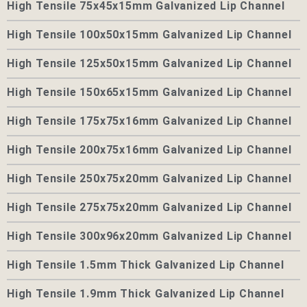
High Tensile 75x45x15mm Galvanized Lip Channel
High Tensile 100x50x15mm Galvanized Lip Channel
High Tensile 125x50x15mm Galvanized Lip Channel
High Tensile 150x65x15mm Galvanized Lip Channel
High Tensile 175x75x16mm Galvanized Lip Channel
High Tensile 200x75x16mm Galvanized Lip Channel
High Tensile 250x75x20mm Galvanized Lip Channel
High Tensile 275x75x20mm Galvanized Lip Channel
High Tensile 300x96x20mm Galvanized Lip Channel
High Tensile 1.5mm Thick Galvanized Lip Channel
High Tensile 1.9mm Thick Galvanized Lip Channel