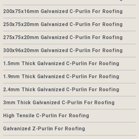
200x75x16mm Galvanized C-Purlin For Roofing
250x75x20mm Galvanized C-Purlin For Roofing
275x75x20mm Galvanized C-Purlin For Roofing
300x96x20mm Galvanized C-Purlin For Roofing
1.5mm Thick Galvanized C-Purlin For Roofing
1.9mm Thick Galvanized C-Purlin For Roofing
2.4mm Thick Galvanized C-Purlin For Roofing
3mm Thick Galvanized C-Purlin For Roofing
High Tensile C-Purlin For Roofing
Galvanized Z-Purlin For Roofing