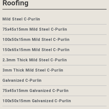
Roofing
Mild Steel C-Purlin
75x45x15mm Mild Steel C-Purlin
100x50x15mm Mild Steel C-Purlin
150x65x15mm Mild Steel C-Purlin
2.3mm Thick Mild Steel C-Purlin
3mm Thick Mild Steel C-Purlin
Galvanized C-Purlin
75x45x15mm Galvanized C-Purlin
100x50x15mm Galvanized C-Purlin