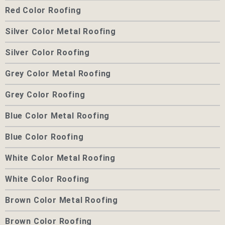
Red Color Roofing
Silver Color Metal Roofing
Silver Color Roofing
Grey Color Metal Roofing
Grey Color Roofing
Blue Color Metal Roofing
Blue Color Roofing
White Color Metal Roofing
White Color Roofing
Brown Color Metal Roofing
Brown Color Roofing