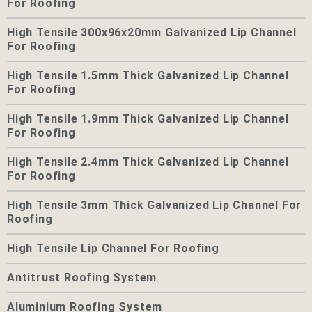
For Roofing
High Tensile 300x96x20mm Galvanized Lip Channel
For Roofing
High Tensile 1.5mm Thick Galvanized Lip Channel
For Roofing
High Tensile 1.9mm Thick Galvanized Lip Channel
For Roofing
High Tensile 2.4mm Thick Galvanized Lip Channel
For Roofing
High Tensile 3mm Thick Galvanized Lip Channel For
Roofing
High Tensile Lip Channel For Roofing
Antitrust Roofing System
Aluminium Roofing System