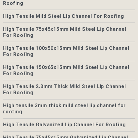
Roofing
High Tensile Mild Steel Lip Channel For Roofing
High Tensile 75x45x15mm Mild Steel Lip Channel
For Roofing
High Tensile 100x50x15mm Mild Steel Lip Channel
For Roofing
High Tensile 150x65x15mm Mild Steel Lip Channel
For Roofing
High Tensile 2.3mm Thick Mild Steel Lip Channel
For Roofing
High tensile 3mm thick mild steel lip channel for
roofing
High Tensile Galvanized Lip Channel For Roofing
High Tensile 75x45x15mm Galvanized Lip Channel