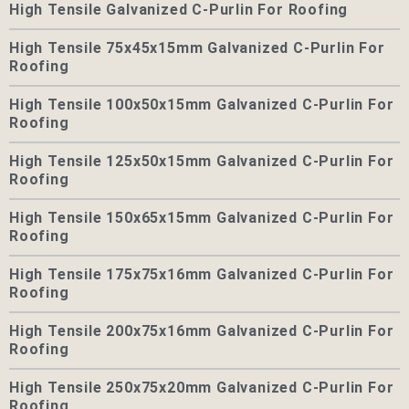
High Tensile Galvanized C-Purlin For Roofing
High Tensile 75x45x15mm Galvanized C-Purlin For
Roofing
High Tensile 100x50x15mm Galvanized C-Purlin For
Roofing
High Tensile 125x50x15mm Galvanized C-Purlin For
Roofing
High Tensile 150x65x15mm Galvanized C-Purlin For
Roofing
High Tensile 175x75x16mm Galvanized C-Purlin For
Roofing
High Tensile 200x75x16mm Galvanized C-Purlin For
Roofing
High Tensile 250x75x20mm Galvanized C-Purlin For
Roofing