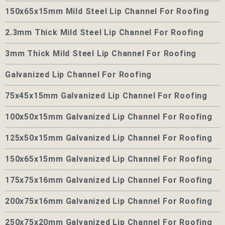
150x65x15mm Mild Steel Lip Channel For Roofing
2.3mm Thick Mild Steel Lip Channel For Roofing
3mm Thick Mild Steel Lip Channel For Roofing
Galvanized Lip Channel For Roofing
75x45x15mm Galvanized Lip Channel For Roofing
100x50x15mm Galvanized Lip Channel For Roofing
125x50x15mm Galvanized Lip Channel For Roofing
150x65x15mm Galvanized Lip Channel For Roofing
175x75x16mm Galvanized Lip Channel For Roofing
200x75x16mm Galvanized Lip Channel For Roofing
250x75x20mm Galvanized Lip Channel For Roofing