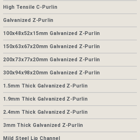
High Tensile C-Purlin
Galvanized Z-Purlin
100x48x52x15mm Galvanized Z-Purlin
150x63x67x20mm Galvanized Z-Purlin
200x73x77x20mm Galvanized Z-Purlin
300x94x98x20mm Galvanized Z-Purlin
1.5mm Thick Galvanized Z-Purlin
1.9mm Thick Galvanized Z-Purlin
2.4mm Thick Galvanized Z-Purlin
3mm Thick Galvanized Z-Purlin
Mild Steel Lip Channel