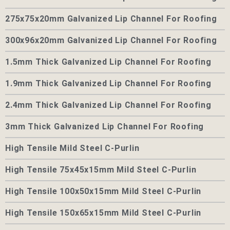
275x75x20mm Galvanized Lip Channel For Roofing
300x96x20mm Galvanized Lip Channel For Roofing
1.5mm Thick Galvanized Lip Channel For Roofing
1.9mm Thick Galvanized Lip Channel For Roofing
2.4mm Thick Galvanized Lip Channel For Roofing
3mm Thick Galvanized Lip Channel For Roofing
High Tensile Mild Steel C-Purlin
High Tensile 75x45x15mm Mild Steel C-Purlin
High Tensile 100x50x15mm Mild Steel C-Purlin
High Tensile 150x65x15mm Mild Steel C-Purlin