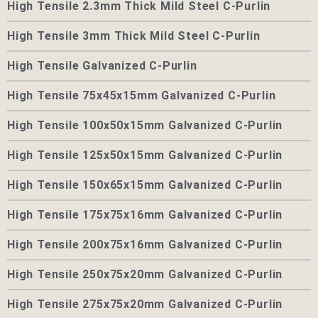
High Tensile 2.3mm Thick Mild Steel C-Purlin
High Tensile 3mm Thick Mild Steel C-Purlin
High Tensile Galvanized C-Purlin
High Tensile 75x45x15mm Galvanized C-Purlin
High Tensile 100x50x15mm Galvanized C-Purlin
High Tensile 125x50x15mm Galvanized C-Purlin
High Tensile 150x65x15mm Galvanized C-Purlin
High Tensile 175x75x16mm Galvanized C-Purlin
High Tensile 200x75x16mm Galvanized C-Purlin
High Tensile 250x75x20mm Galvanized C-Purlin
High Tensile 275x75x20mm Galvanized C-Purlin