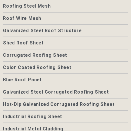
Roofing Steel Mesh
Roof Wire Mesh
Galvanized Steel Roof Structure
Shed Roof Sheet
Corrugated Roofing Sheet
Color Coated Roofing Sheet
Blue Roof Panel
Galvanized Steel Corrugated Roofing Sheet
Hot-Dip Galvanized Corrugated Roofing Sheet
Industrial Roofing Sheet
Industrial Metal Cladding