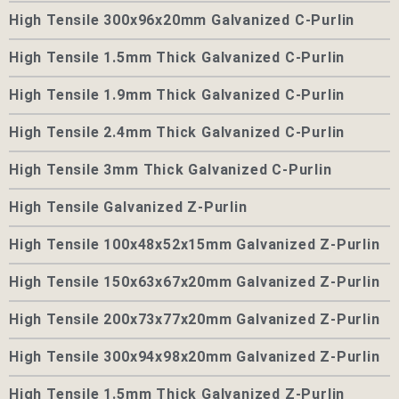
High Tensile 300x96x20mm Galvanized C-Purlin
High Tensile 1.5mm Thick Galvanized C-Purlin
High Tensile 1.9mm Thick Galvanized C-Purlin
High Tensile 2.4mm Thick Galvanized C-Purlin
High Tensile 3mm Thick Galvanized C-Purlin
High Tensile Galvanized Z-Purlin
High Tensile 100x48x52x15mm Galvanized Z-Purlin
High Tensile 150x63x67x20mm Galvanized Z-Purlin
High Tensile 200x73x77x20mm Galvanized Z-Purlin
High Tensile 300x94x98x20mm Galvanized Z-Purlin
High Tensile 1.5mm Thick Galvanized Z-Purlin