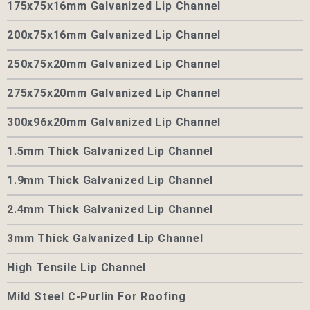
175x75x16mm Galvanized Lip Channel
200x75x16mm Galvanized Lip Channel
250x75x20mm Galvanized Lip Channel
275x75x20mm Galvanized Lip Channel
300x96x20mm Galvanized Lip Channel
1.5mm Thick Galvanized Lip Channel
1.9mm Thick Galvanized Lip Channel
2.4mm Thick Galvanized Lip Channel
3mm Thick Galvanized Lip Channel
High Tensile Lip Channel
Mild Steel C-Purlin For Roofing