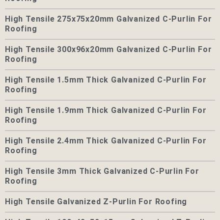
High Tensile 275x75x20mm Galvanized C-Purlin For
Roofing
High Tensile 300x96x20mm Galvanized C-Purlin For
Roofing
High Tensile 1.5mm Thick Galvanized C-Purlin For
Roofing
High Tensile 1.9mm Thick Galvanized C-Purlin For
Roofing
High Tensile 2.4mm Thick Galvanized C-Purlin For
Roofing
High Tensile 3mm Thick Galvanized C-Purlin For
Roofing
High Tensile Galvanized Z-Purlin For Roofing