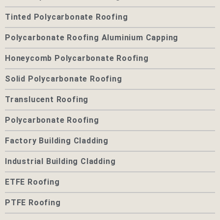
Tinted Polycarbonate Roofing
Polycarbonate Roofing Aluminium Capping
Honeycomb Polycarbonate Roofing
Solid Polycarbonate Roofing
Translucent Roofing
Polycarbonate Roofing
Factory Building Cladding
Industrial Building Cladding
ETFE Roofing
PTFE Roofing