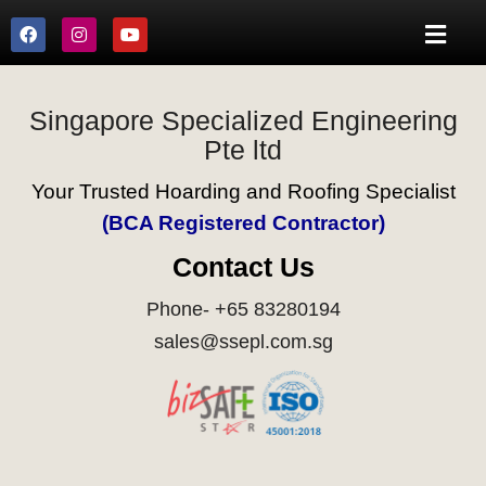
Singapore Specialized Engineering
Pte ltd
Your Trusted Hoarding and Roofing Specialist
(BCA Registered Contractor)
Contact Us
Phone- +65 83280194
sales@ssepl.com.sg