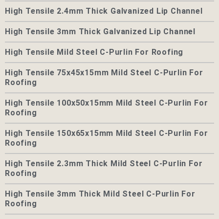
High Tensile 2.4mm Thick Galvanized Lip Channel
High Tensile 3mm Thick Galvanized Lip Channel
High Tensile Mild Steel C-Purlin For Roofing
High Tensile 75x45x15mm Mild Steel C-Purlin For
Roofing
High Tensile 100x50x15mm Mild Steel C-Purlin For
Roofing
High Tensile 150x65x15mm Mild Steel C-Purlin For
Roofing
High Tensile 2.3mm Thick Mild Steel C-Purlin For
Roofing
High Tensile 3mm Thick Mild Steel C-Purlin For
Roofing