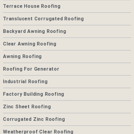
Terrace House Roofing
Translucent Corrugated Roofing
Backyard Awning Roofing
Clear Awning Roofing
Awning Roofing
Roofing For Generator
Industrial Roofing
Factory Building Roofing
Zinc Sheet Roofing
Corrugated Zinc Roofing
Weatherproof Clear Roofing