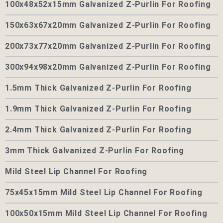
100x48x52x15mm Galvanized Z-Purlin For Roofing
150x63x67x20mm Galvanized Z-Purlin For Roofing
200x73x77x20mm Galvanized Z-Purlin For Roofing
300x94x98x20mm Galvanized Z-Purlin For Roofing
1.5mm Thick Galvanized Z-Purlin For Roofing
1.9mm Thick Galvanized Z-Purlin For Roofing
2.4mm Thick Galvanized Z-Purlin For Roofing
3mm Thick Galvanized Z-Purlin For Roofing
Mild Steel Lip Channel For Roofing
75x45x15mm Mild Steel Lip Channel For Roofing
100x50x15mm Mild Steel Lip Channel For Roofing