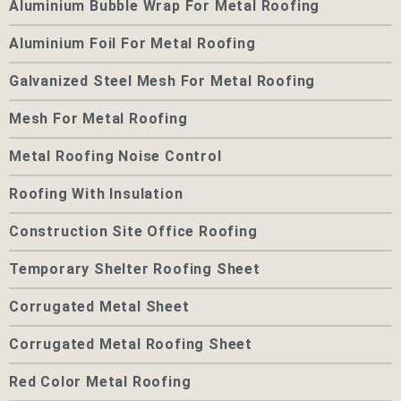
Aluminium Bubble Wrap For Metal Roofing
Aluminium Foil For Metal Roofing
Galvanized Steel Mesh For Metal Roofing
Mesh For Metal Roofing
Metal Roofing Noise Control
Roofing With Insulation
Construction Site Office Roofing
Temporary Shelter Roofing Sheet
Corrugated Metal Sheet
Corrugated Metal Roofing Sheet
Red Color Metal Roofing