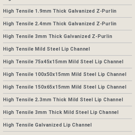
High Tensile 1.9mm Thick Galvanized Z-Purlin
High Tensile 2.4mm Thick Galvanized Z-Purlin
High Tensile 3mm Thick Galvanized Z-Purlin
High Tensile Mild Steel Lip Channel
High Tensile 75x45x15mm Mild Steel Lip Channel
High Tensile 100x50x15mm Mild Steel Lip Channel
High Tensile 150x65x15mm Mild Steel Lip Channel
High Tensile 2.3mm Thick Mild Steel Lip Channel
High Tensile 3mm Thick Mild Steel Lip Channel
High Tensile Galvanized Lip Channel