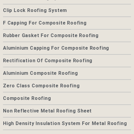
Clip Lock Roofing System
F Capping For Composite Roofing
Rubber Gasket For Composite Roofing
Aluminium Capping For Composite Roofing
Rectification Of Composite Roofing
Aluminium Composite Roofing
Zero Class Composite Roofing
Composite Roofing
Non Reflective Metal Roofing Sheet
High Density Insulation System For Metal Roofing