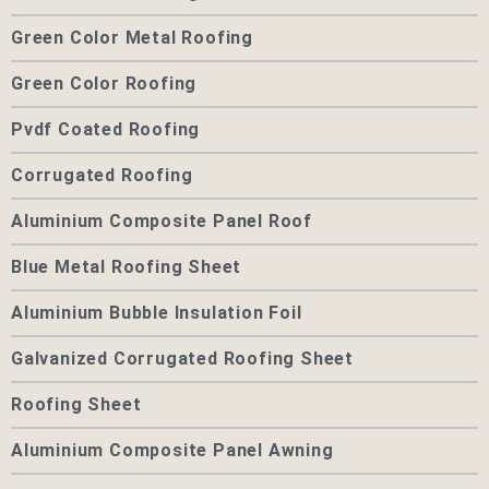
Green Color Metal Roofing
Green Color Roofing
Pvdf Coated Roofing
Corrugated Roofing
Aluminium Composite Panel Roof
Blue Metal Roofing Sheet
Aluminium Bubble Insulation Foil
Galvanized Corrugated Roofing Sheet
Roofing Sheet
Aluminium Composite Panel Awning