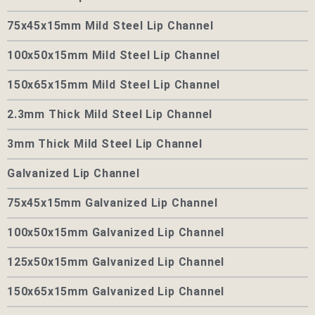
75x45x15mm Mild Steel Lip Channel
100x50x15mm Mild Steel Lip Channel
150x65x15mm Mild Steel Lip Channel
2.3mm Thick Mild Steel Lip Channel
3mm Thick Mild Steel Lip Channel
Galvanized Lip Channel
75x45x15mm Galvanized Lip Channel
100x50x15mm Galvanized Lip Channel
125x50x15mm Galvanized Lip Channel
150x65x15mm Galvanized Lip Channel