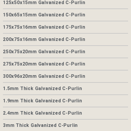
125x50x15mm Galvanized C-Purlin
150x65x15mm Galvanized C-Purlin
175x75x16mm Galvanized C-Purlin
200x75x16mm Galvanized C-Purlin
250x75x20mm Galvanized C-Purlin
275x75x20mm Galvanized C-Purlin
300x96x20mm Galvanized C-Purlin
1.5mm Thick Galvanized C-Purlin
1.9mm Thick Galvanized C-Purlin
2.4mm Thick Galvanized C-Purlin
3mm Thick Galvanized C-Purlin