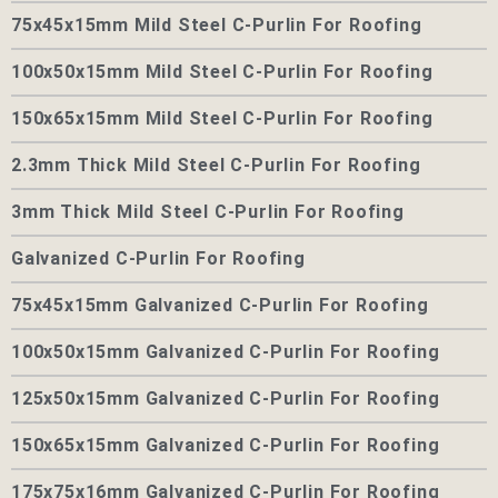
75x45x15mm Mild Steel C-Purlin For Roofing
100x50x15mm Mild Steel C-Purlin For Roofing
150x65x15mm Mild Steel C-Purlin For Roofing
2.3mm Thick Mild Steel C-Purlin For Roofing
3mm Thick Mild Steel C-Purlin For Roofing
Galvanized C-Purlin For Roofing
75x45x15mm Galvanized C-Purlin For Roofing
100x50x15mm Galvanized C-Purlin For Roofing
125x50x15mm Galvanized C-Purlin For Roofing
150x65x15mm Galvanized C-Purlin For Roofing
175x75x16mm Galvanized C-Purlin For Roofing