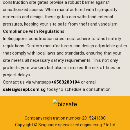
construction site gates provide a robust barrier against
unauthorized access. When manufactured with high-quality
materials and design, these gates can withstand external
pressures, keeping your site safe from theft and vandalism.
Compliance with Regulations
In Singapore, construction sites must adhere to strict safety
regulations. Custom manufacturers can design adjustable gates
that comply with local laws and standards, ensuring that your
site meets all necessary safety requirements. This not only
protects your workers but also minimizes the risk of fines or
project delays.
Contact us via whatsapp
+6583280194
or email
sales@ssepl.com.sg
today to schedule a consultation.
Company registration number-201524168C
Copyright © Singapore specialized engineering Pte ltd