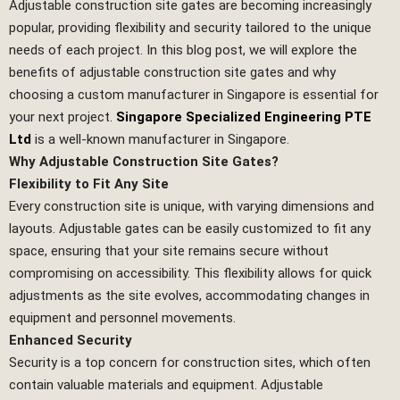
Adjustable construction site gates are becoming increasingly
popular, providing flexibility and security tailored to the unique
needs of each project. In this blog post, we will explore the
benefits of adjustable construction site gates and why
choosing a custom manufacturer in Singapore is essential for
your next project.
Singapore Specialized Engineering PTE
Ltd
is a well-known manufacturer in Singapore.
Why Adjustable Construction Site Gates?
Flexibility to Fit Any Site
Every construction site is unique, with varying dimensions and
layouts. Adjustable gates can be easily customized to fit any
space, ensuring that your site remains secure without
compromising on accessibility. This flexibility allows for quick
adjustments as the site evolves, accommodating changes in
equipment and personnel movements.
Enhanced Security
Security is a top concern for construction sites, which often
contain valuable materials and equipment. Adjustable