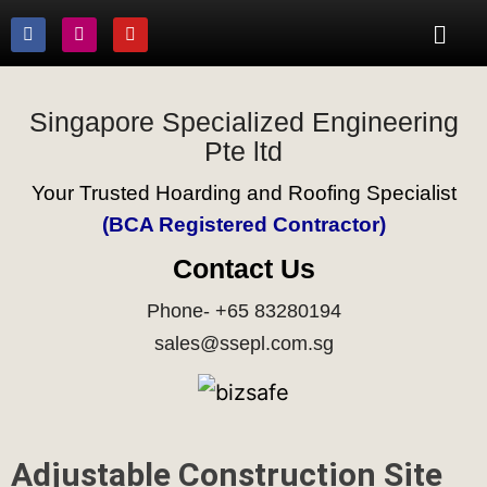
Singapore Specialized Engineering
Pte ltd
Your Trusted Hoarding and Roofing Specialist
(BCA Registered Contractor)
Contact Us
Phone- +65 83280194
sales@ssepl.com.sg
Adjustable Construction Site