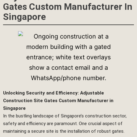
Gates Custom Manufacturer In
Singapore
Unlocking Security and Efficiency: Adjustable
Construction Site Gates Custom Manufacturer in
Singapore
In the bustling landscape of Singapore’s construction sector,
safety and efficiency are paramount. One crucial aspect of
maintaining a secure site is the installation of robust gates.