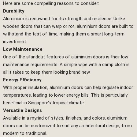
Here are some compelling reasons to consider:
Durability
Aluminium is renowned for its strength and resilience. Unlike
wooden doors that can warp or rot, aluminium doors are built to
withstand the test of time, making them a smart long-term
investment.
Low Maintenance
One of the standout features of aluminium doors is their low
maintenance requirements. A simple wipe with a damp cloth is
all it takes to keep them looking brand new.
Energy Efficiency
With proper insulation, aluminium doors can help regulate indoor
temperatures, leading to lower energy bills. This is particularly
beneficial in Singapore’s tropical climate.
Versatile Designs
Available in a myriad of styles, finishes, and colors, aluminium
doors can be customized to suit any architectural design, from
modern to traditional.