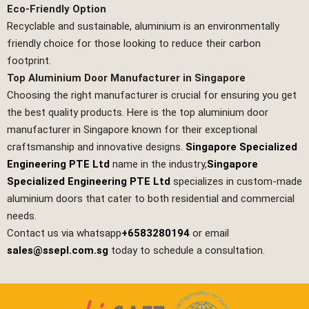
Eco-Friendly Option
Recyclable and sustainable, aluminium is an environmentally
friendly choice for those looking to reduce their carbon
footprint.
Top Aluminium Door Manufacturer in Singapore
Choosing the right manufacturer is crucial for ensuring you get
the best quality products. Here is the top aluminium door
manufacturer in Singapore known for their exceptional
craftsmanship and innovative designs.
Singapore Specialized
Engineering PTE Ltd
name in the industry,
Singapore
Specialized Engineering PTE Ltd
specializes in custom-made
aluminium doors that cater to both residential and commercial
needs.
Contact us via whatsapp
+6583280194
or email
sales@ssepl.com.sg
today to schedule a consultation.