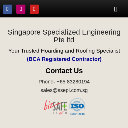
Singapore Specialized Engineering
Pte ltd
Your Trusted Hoarding and Roofing Specialist
(BCA Registered Contractor)
Contact Us
Phone- +65 83280194
sales@ssepl.com.sg