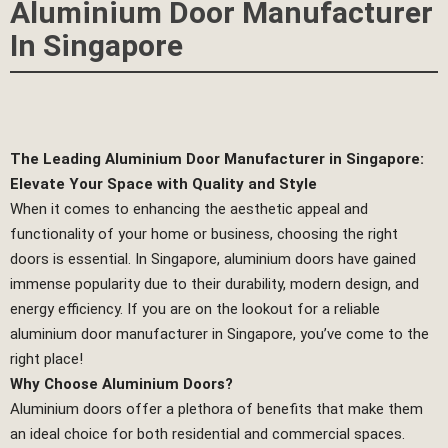
Aluminium Door Manufacturer
In Singapore
The Leading Aluminium Door Manufacturer in Singapore:
Elevate Your Space with Quality and Style
When it comes to enhancing the aesthetic appeal and
functionality of your home or business, choosing the right
doors is essential. In Singapore, aluminium doors have gained
immense popularity due to their durability, modern design, and
energy efficiency. If you are on the lookout for a reliable
aluminium door manufacturer in Singapore, you’ve come to the
right place!
Why Choose Aluminium Doors?
Aluminium doors offer a plethora of benefits that make them
an ideal choice for both residential and commercial spaces.