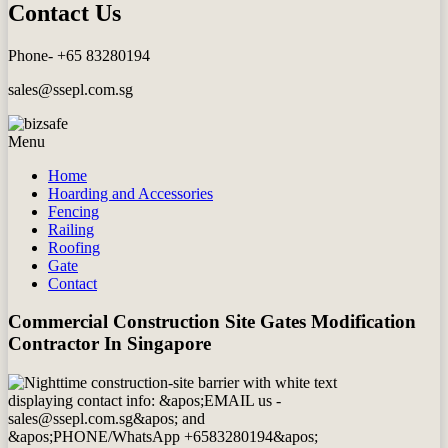
Contact Us
Phone- +65 83280194
sales@ssepl.com.sg
Menu
Home
Hoarding and Accessories
Fencing
Railing
Roofing
Gate
Contact
Commercial Construction Site Gates Modification
Contractor In Singapore