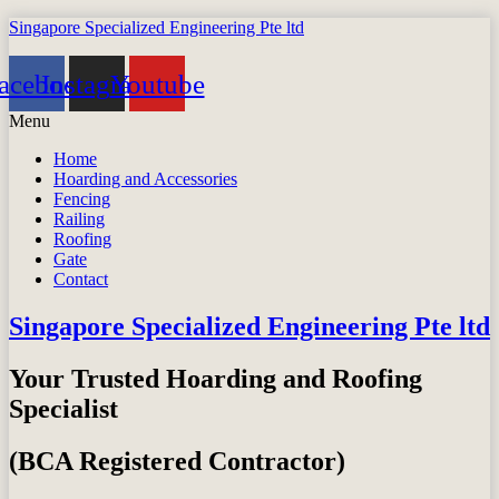
Singapore Specialized Engineering Pte ltd
acebook
Instagram
Youtube
Menu
Home
Hoarding and Accessories
Fencing
Railing
Roofing
Gate
Contact
Singapore Specialized Engineering Pte ltd
Your Trusted Hoarding and Roofing
Specialist
(BCA Registered Contractor)