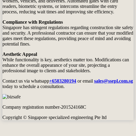
workers, vehicles, and deliveries. Automated gates with card
readers, biometric systems, or intercoms streamline the entry
process, reducing wait times and improving site efficiency.
Compliance with Regulations
Singapore has stringent regulations regarding construction site safety
and security. A professional contractor can ensure that your modified
gates meet these regulations, providing peace of mind and avoiding
potential fines.
Aesthetic Appeal
While functionality is key, aesthetics matter too. Modifications can
enhance the overall appearance of your site, projecting a
professional image to clients and stakeholders.
Contact us via whatsapp
+6583280194
or email
sales@ssepl.com.sg
today to schedule a consultation.
Company registration number-201524168C
Copyright © Singapore specialized engineering Pte ltd