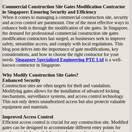
Commercial Construction Site Gates Modification Contractor
in Singapore: Ensuring Security and Efficiency
When it comes to managing a commercial construction site, security
and access control are paramount. One of the most effective ways to
enhance both is through the modification of site gates. In Singapore,
the demand for professional commercial construction site gates
modification contractors has surged, as businesses seek to improve
safety, streamline access, and comply with local regulations. This
blog post delves into the importance of gate modifications, key
considerations, and how to choose the right contractor for your
needs.
Singapore Specialized Engineering PTE Ltd
is a well-
known contractor in Singapore.
Why Modify Construction Site Gates?
Enhanced Security
Construction sites are often targets for theft and vandalism.
Modifying gates allows for the installation of advanced locking
mechanisms, surveillance systems, and access control technology.
This not only deters unauthorized access but also protects valuable
equipment and materials.
Improved Access Control
Efficient access control is crucial for any construction site. Modified
gates can be designed to accommodate different entry points for