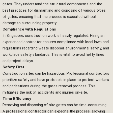
gates. They understand the structural components and the
best practices for dismantling and disposing of various types
of gates, ensuring that the process is executed without
damage to surrounding property.
Compliance with Regulations
In Singapore, construction work is heavily regulated. Hiring an
experienced contractor ensures compliance with local laws and
regulations regarding waste disposal, environmental safety, and
workplace safety standards. This is vital to avoid hefty fines
and project delays.
Safety First
Construction sites can be hazardous. Professional contractors
prioritize safety and have protocols in place to protect workers
and pedestrians during the gates removal process. This
mitigates the risk of accidents and injuries on-site.
Time Efficiency
Removing and disposing of site gates can be time-consuming.
A professional contractor can expedite the process, allowing