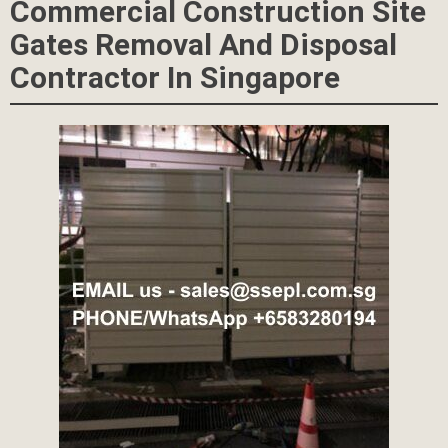
Commercial Construction Site
Gates Removal And Disposal
Contractor In Singapore