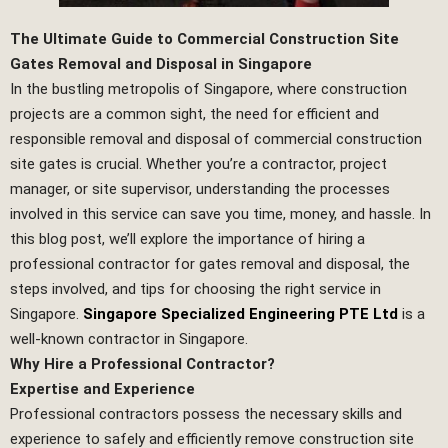
The Ultimate Guide to Commercial Construction Site
Gates Removal and Disposal in Singapore
In the bustling metropolis of Singapore, where construction
projects are a common sight, the need for efficient and
responsible removal and disposal of commercial construction
site gates is crucial. Whether you’re a contractor, project
manager, or site supervisor, understanding the processes
involved in this service can save you time, money, and hassle. In
this blog post, we’ll explore the importance of hiring a
professional contractor for gates removal and disposal, the
steps involved, and tips for choosing the right service in
Singapore.
Singapore Specialized Engineering PTE Ltd
is a
well-known contractor in Singapore.
Why Hire a Professional Contractor?
Expertise and Experience
Professional contractors possess the necessary skills and
experience to safely and efficiently remove construction site