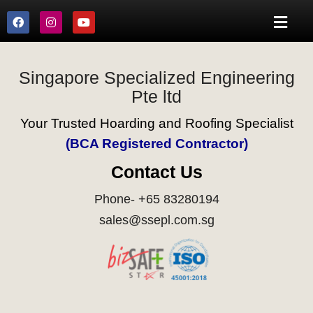
Singapore Specialized Engineering
Pte ltd
Your Trusted Hoarding and Roofing Specialist
(BCA Registered Contractor)
Contact Us
Phone- +65 83280194
sales@ssepl.com.sg