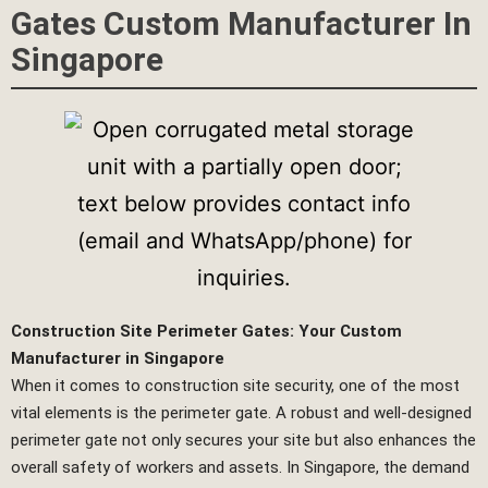
Gates Custom Manufacturer In
Singapore
Construction Site Perimeter Gates: Your Custom
Manufacturer in Singapore
When it comes to construction site security, one of the most
vital elements is the perimeter gate. A robust and well-designed
perimeter gate not only secures your site but also enhances the
overall safety of workers and assets. In Singapore, the demand