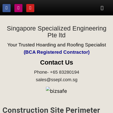
Singapore Specialized Engineering
Pte ltd
Your Trusted Hoarding and Roofing Specialist
(BCA Registered Contractor)
Contact Us
Phone- +65 83280194
sales@ssepl.com.sg
Construction Site Perimeter