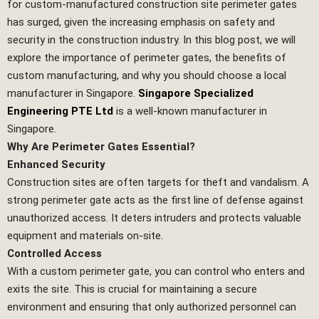
for custom-manufactured construction site perimeter gates
has surged, given the increasing emphasis on safety and
security in the construction industry. In this blog post, we will
explore the importance of perimeter gates, the benefits of
custom manufacturing, and why you should choose a local
manufacturer in Singapore.
Singapore Specialized
Engineering PTE Ltd
is a well-known manufacturer in
Singapore.
Why Are Perimeter Gates Essential?
Enhanced Security
Construction sites are often targets for theft and vandalism. A
strong perimeter gate acts as the first line of defense against
unauthorized access. It deters intruders and protects valuable
equipment and materials on-site.
Controlled Access
With a custom perimeter gate, you can control who enters and
exits the site. This is crucial for maintaining a secure
environment and ensuring that only authorized personnel can