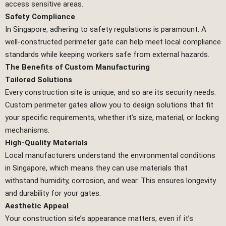
access sensitive areas.
Safety Compliance
In Singapore, adhering to safety regulations is paramount. A
well-constructed perimeter gate can help meet local compliance
standards while keeping workers safe from external hazards.
The Benefits of Custom Manufacturing
Tailored Solutions
Every construction site is unique, and so are its security needs.
Custom perimeter gates allow you to design solutions that fit
your specific requirements, whether it’s size, material, or locking
mechanisms.
High-Quality Materials
Local manufacturers understand the environmental conditions
in Singapore, which means they can use materials that
withstand humidity, corrosion, and wear. This ensures longevity
and durability for your gates.
Aesthetic Appeal
Your construction site’s appearance matters, even if it’s