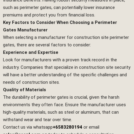
such as perimeter gates, can potentially lower insurance
premiums and protect you from financial loss.
Key Factors to Consider When Choosing a Perimeter
Gates Manufacturer
When selecting a manufacturer for construction site perimeter
gates, there are several factors to consider:
Experience and Expertise
Look for manufacturers with a proven track record in the
industry. Companies that specialize in construction site security
will have a better understanding of the specific challenges and
needs of construction sites.
Quality of Materials
The durability of perimeter gates is crucial, given the harsh
environments they often face. Ensure the manufacturer uses
high-quality materials, such as steel or aluminum, that can
withstand wear and tear over time.
Contact us via whatsapp
+6583280194
or email