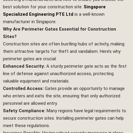
best solution for your construction site.
Singapore
Specialized Engineering PTE Ltd
is a well-known
manufacturer in Singapore.
Why Are Perimeter Gates Essential for Construction
Sites?
Construction sites are often bustling hubs of activity, making
them attractive targets for theft and vandalism. Here’s why
perimeter gates are crucial:
Enhanced Security:
A sturdy perimeter gate acts as the first
line of defense against unauthorized access, protecting
valuable equipment and materials.
Controlled Access:
Gates provide an opportunity to manage
who enters and exits the site, ensuring that only authorized
personnel are allowed entry.
Safety Compliance:
Many regions have legal requirements to
secure construction sites. Installing perimeter gates can help
meet these regulations.
Insurance Benefits: Having robust security measures in place,