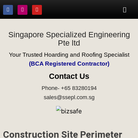
Singapore Specialized Engineering
Pte ltd
Your Trusted Hoarding and Roofing Specialist
(BCA Registered Contractor)
Contact Us
Phone- +65 83280194
sales@ssepl.com.sg
Construction Site Perimeter