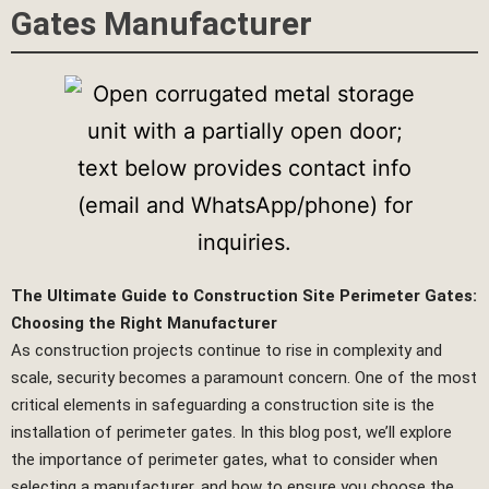
Gates Manufacturer
The Ultimate Guide to Construction Site Perimeter Gates:
Choosing the Right Manufacturer
As construction projects continue to rise in complexity and
scale, security becomes a paramount concern. One of the most
critical elements in safeguarding a construction site is the
installation of perimeter gates. In this blog post, we’ll explore
the importance of perimeter gates, what to consider when
selecting a manufacturer, and how to ensure you choose the