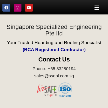
Singapore Specialized Engineering
Pte ltd
Your Trusted Hoarding and Roofing Specialist
(BCA Registered Contractor)
Contact Us
Phone- +65 83280194
sales@ssepl.com.sg