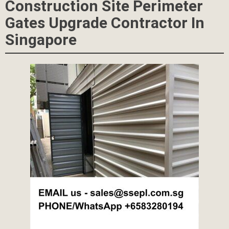
Construction Site Perimeter
Gates Upgrade Contractor In
Singapore