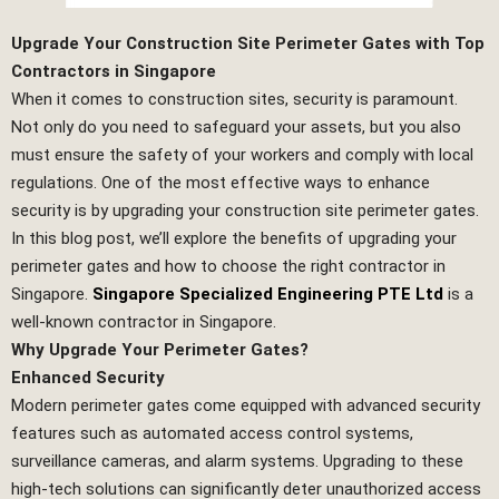
Upgrade Your Construction Site Perimeter Gates with Top
Contractors in Singapore
When it comes to construction sites, security is paramount.
Not only do you need to safeguard your assets, but you also
must ensure the safety of your workers and comply with local
regulations. One of the most effective ways to enhance
security is by upgrading your construction site perimeter gates.
In this blog post, we’ll explore the benefits of upgrading your
perimeter gates and how to choose the right contractor in
Singapore.
Singapore Specialized Engineering PTE Ltd
is a
well-known contractor in Singapore.
Why Upgrade Your Perimeter Gates?
Enhanced Security
Modern perimeter gates come equipped with advanced security
features such as automated access control systems,
surveillance cameras, and alarm systems. Upgrading to these
high-tech solutions can significantly deter unauthorized access