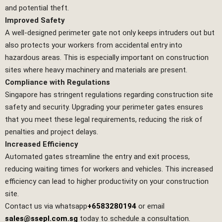
and potential theft.
Improved Safety
A well-designed perimeter gate not only keeps intruders out but
also protects your workers from accidental entry into
hazardous areas. This is especially important on construction
sites where heavy machinery and materials are present.
Compliance with Regulations
Singapore has stringent regulations regarding construction site
safety and security. Upgrading your perimeter gates ensures
that you meet these legal requirements, reducing the risk of
penalties and project delays.
Increased Efficiency
Automated gates streamline the entry and exit process,
reducing waiting times for workers and vehicles. This increased
efficiency can lead to higher productivity on your construction
site.
Contact us via whatsapp
+6583280194
or email
sales@ssepl.com.sg
today to schedule a consultation.