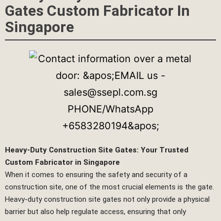
Gates Custom Fabricator In
Singapore
Heavy-Duty Construction Site Gates: Your Trusted
Custom Fabricator in Singapore
When it comes to ensuring the safety and security of a
construction site, one of the most crucial elements is the gate.
Heavy-duty construction site gates not only provide a physical
barrier but also help regulate access, ensuring that only