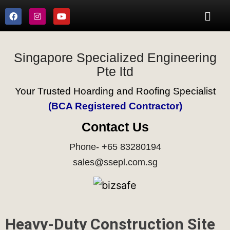
Singapore Specialized Engineering
Pte ltd
Your Trusted Hoarding and Roofing Specialist
(BCA Registered Contractor)
Contact Us
Phone- +65 83280194
sales@ssepl.com.sg
Heavy-Duty Construction Site