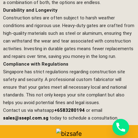
a combination of both, the options are endless.
Durability and Longevity
Construction sites are often subject to harsh weather
conditions and rigorous use. Heavy-duty gates are crafted from
high-quality materials such as steel or aluminum, ensuring they
can withstand the wear and tear associated with construction
activities. Investing in durable gates means fewer replacements
and repairs over time, saving you money in the long run.
Compliance with Regulations
Singapore has strict regulations regarding construction site
safety and security. A professional custom fabricator will
ensure that your gates meet all necessary local and national
standards. This not only keeps your site compliant but also
helps you avoid potential fines and legal issues.
Contact us via whatsapp
+6583280194
or email
sales@ssepl.com.sg
today to schedule a consultation.