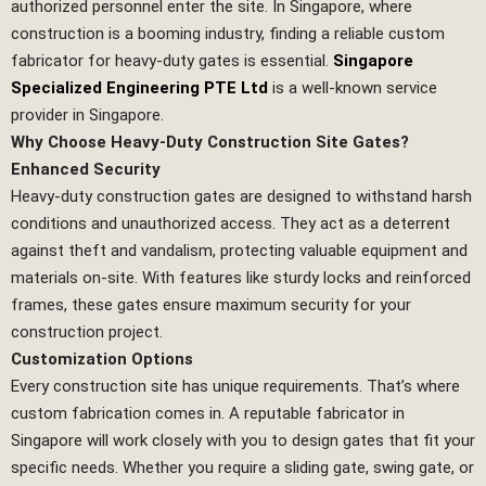
authorized personnel enter the site. In Singapore, where
construction is a booming industry, finding a reliable custom
fabricator for heavy-duty gates is essential.
Singapore
Specialized Engineering PTE Ltd
is a well-known service
provider in Singapore.
Why Choose Heavy-Duty Construction Site Gates?
Enhanced Security
Heavy-duty construction gates are designed to withstand harsh
conditions and unauthorized access. They act as a deterrent
against theft and vandalism, protecting valuable equipment and
materials on-site. With features like sturdy locks and reinforced
frames, these gates ensure maximum security for your
construction project.
Customization Options
Every construction site has unique requirements. That’s where
custom fabrication comes in. A reputable fabricator in
Singapore will work closely with you to design gates that fit your
specific needs. Whether you require a sliding gate, swing gate, or