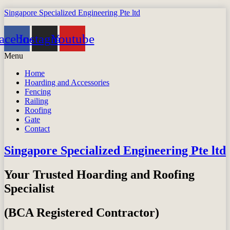
Singapore Specialized Engineering Pte ltd
acebook
Instagram
Youtube
Menu
Home
Hoarding and Accessories
Fencing
Railing
Roofing
Gate
Contact
Singapore Specialized Engineering Pte ltd
Your Trusted Hoarding and Roofing
Specialist
(BCA Registered Contractor)