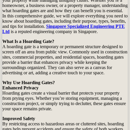
your property while managing unsightly clutter. Whether you’re a
homeowner, a business owner, or a property manager, understanding
what hoarding gates are and how they can benefit you is essential.
In this comprehensive guide, we will explore everything you need to
know about hoarding gates, including their purpose, types, benefits,
and tips for installation.
Singapore Specialized Engineering PTE
Ltd
is a reputed engineering company in Singapore.
What Is a Hoarding Gate?
A hoarding gate is a temporary or permanent structure designed to
screen off an area from public view. Commonly used in construction
sites, commercial properties, and residential spaces, hoarding gates
provide a barrier that enhances privacy while keeping the
surroundings organized. They can also serve as a canvas for
advertising or art, adding a creative touch to your space.
Why Use Hoarding Gates?
Enhanced Privacy
Hoarding gates create a visual barrier that protects your property
from prying eyes. Whether you’re storing equipment, managing a
construction project, or simply trying to declutter, these gates ensure
your space remains private.
Improved Safety
By restricting access to hazardous areas or cluttered sites, hoarding
gates help prevent accidents and ensure the safety of both workers