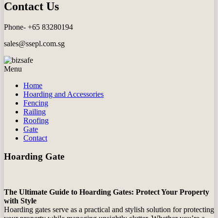
Contact Us
Phone- +65 83280194
sales@ssepl.com.sg
Menu
Home
Hoarding and Accessories
Fencing
Railing
Roofing
Gate
Contact
Hoarding Gate
The Ultimate Guide to Hoarding Gates: Protect Your Property
with Style
Hoarding gates serve as a practical and stylish solution for protecting