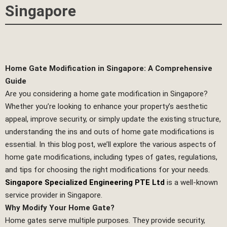
Singapore
Home Gate Modification in Singapore: A Comprehensive
Guide
Are you considering a home gate modification in Singapore?
Whether you’re looking to enhance your property’s aesthetic
appeal, improve security, or simply update the existing structure,
understanding the ins and outs of home gate modifications is
essential. In this blog post, we’ll explore the various aspects of
home gate modifications, including types of gates, regulations,
and tips for choosing the right modifications for your needs.
Singapore Specialized Engineering PTE Ltd
is a well-known
service provider in Singapore.
Why Modify Your Home Gate?
Home gates serve multiple purposes. They provide security,