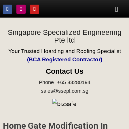
Singapore Specialized Engineering
Pte ltd
Your Trusted Hoarding and Roofing Specialist
(BCA Registered Contractor)
Contact Us
Phone- +65 83280194
sales@ssepl.com.sg
Home Gate Modification In