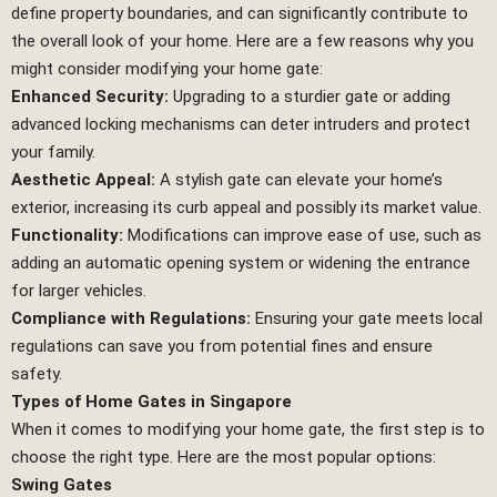
define property boundaries, and can significantly contribute to
the overall look of your home. Here are a few reasons why you
might consider modifying your home gate:
Enhanced Security:
Upgrading to a sturdier gate or adding
advanced locking mechanisms can deter intruders and protect
your family.
Aesthetic Appeal:
A stylish gate can elevate your home’s
exterior, increasing its curb appeal and possibly its market value.
Functionality:
Modifications can improve ease of use, such as
adding an automatic opening system or widening the entrance
for larger vehicles.
Compliance with Regulations:
Ensuring your gate meets local
regulations can save you from potential fines and ensure
safety.
Types of Home Gates in Singapore
When it comes to modifying your home gate, the first step is to
choose the right type. Here are the most popular options:
Swing Gates