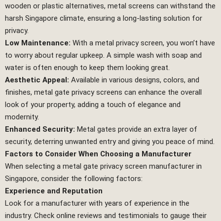
wooden or plastic alternatives, metal screens can withstand the
harsh Singapore climate, ensuring a long-lasting solution for
privacy.
Low Maintenance:
With a metal privacy screen, you won’t have
to worry about regular upkeep. A simple wash with soap and
water is often enough to keep them looking great.
Aesthetic Appeal:
Available in various designs, colors, and
finishes, metal gate privacy screens can enhance the overall
look of your property, adding a touch of elegance and
modernity.
Enhanced Security:
Metal gates provide an extra layer of
security, deterring unwanted entry and giving you peace of mind.
Factors to Consider When Choosing a Manufacturer
When selecting a metal gate privacy screen manufacturer in
Singapore, consider the following factors:
Experience and Reputation
Look for a manufacturer with years of experience in the
industry. Check online reviews and testimonials to gauge their