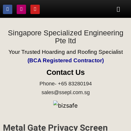
Singapore Specialized Engineering
Pte ltd
Your Trusted Hoarding and Roofing Specialist
(BCA Registered Contractor)
Contact Us
Phone- +65 83280194
sales@ssepl.com.sg
Metal Gate Privacy Screen