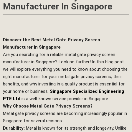
Manufacturer In Singapore
Discover the Best Metal Gate Privacy Screen
Manufacturer in Singapore
Are you searching for a reliable metal gate privacy screen
manufacturer in Singapore? Look no further! In this blog post,
we will explore everything you need to know about choosing the
right manufacturer for your metal gate privacy screens, their
benefits, and why investing in a quality product is essential for
your home or business.
Singapore Specialized Engineering
PTE Ltd
is a well-known service provider in Singapore.
Why Choose Metal Gate Privacy Screens?
Metal gate privacy screens are becoming increasingly popular in
Singapore for several reasons:
Durability:
Metal is known for its strength and longevity. Unlike