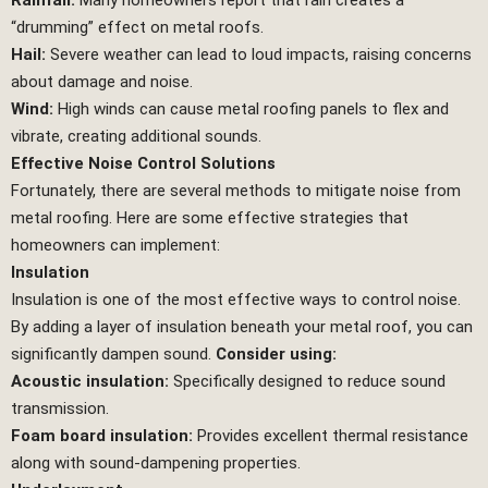
Rainfall:
Many homeowners report that rain creates a
“drumming” effect on metal roofs.
Hail:
Severe weather can lead to loud impacts, raising concerns
about damage and noise.
Wind:
High winds can cause metal roofing panels to flex and
vibrate, creating additional sounds.
Effective Noise Control Solutions
Fortunately, there are several methods to mitigate noise from
metal roofing. Here are some effective strategies that
homeowners can implement:
Insulation
Insulation is one of the most effective ways to control noise.
By adding a layer of insulation beneath your metal roof, you can
significantly dampen sound.
Consider using:
Acoustic insulation:
Specifically designed to reduce sound
transmission.
Foam board insulation:
Provides excellent thermal resistance
along with sound-dampening properties.