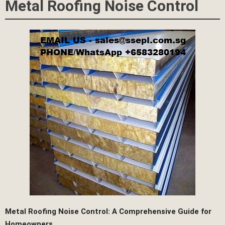
Metal Roofing Noise Control
Metal Roofing Noise Control: A Comprehensive Guide for
Homeowners