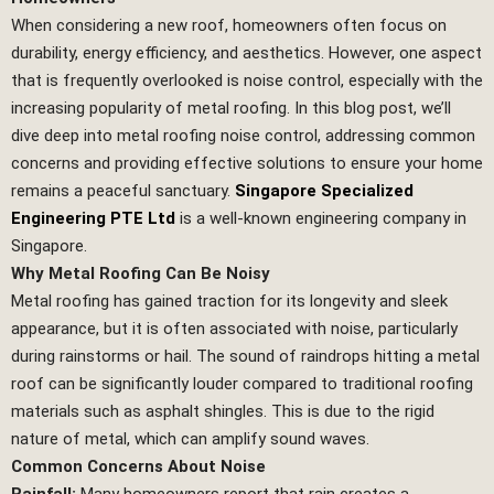
When considering a new roof, homeowners often focus on
durability, energy efficiency, and aesthetics. However, one aspect
that is frequently overlooked is noise control, especially with the
increasing popularity of metal roofing. In this blog post, we’ll
dive deep into metal roofing noise control, addressing common
concerns and providing effective solutions to ensure your home
remains a peaceful sanctuary.
Singapore Specialized
Engineering PTE Ltd
is a well-known engineering company in
Singapore.
Why Metal Roofing Can Be Noisy
Metal roofing has gained traction for its longevity and sleek
appearance, but it is often associated with noise, particularly
during rainstorms or hail. The sound of raindrops hitting a metal
roof can be significantly louder compared to traditional roofing
materials such as asphalt shingles. This is due to the rigid
nature of metal, which can amplify sound waves.
Common Concerns About Noise