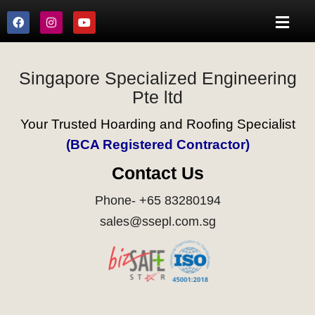
Singapore Specialized Engineering
Pte ltd
Your Trusted Hoarding and Roofing Specialist
(BCA Registered Contractor)
Contact Us
Phone- +65 83280194
sales@ssepl.com.sg