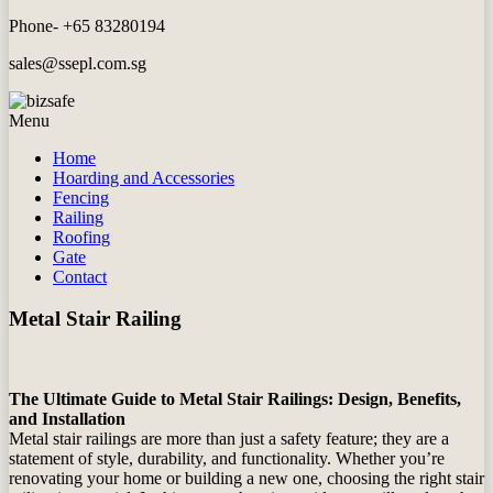
Phone- +65 83280194
sales@ssepl.com.sg
Menu
Home
Hoarding and Accessories
Fencing
Railing
Roofing
Gate
Contact
Metal Stair Railing
The Ultimate Guide to Metal Stair Railings: Design, Benefits,
and Installation
Metal stair railings are more than just a safety feature; they are a
statement of style, durability, and functionality. Whether you’re
renovating your home or building a new one, choosing the right stair