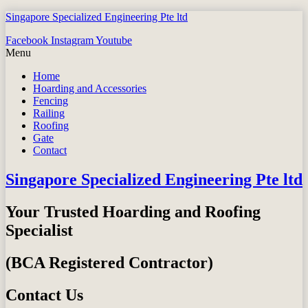
Singapore Specialized Engineering Pte ltd
Facebook
Instagram
Youtube
Menu
Home
Hoarding and Accessories
Fencing
Railing
Roofing
Gate
Contact
Singapore Specialized Engineering Pte ltd
Your Trusted Hoarding and Roofing
Specialist
(BCA Registered Contractor)
Contact Us