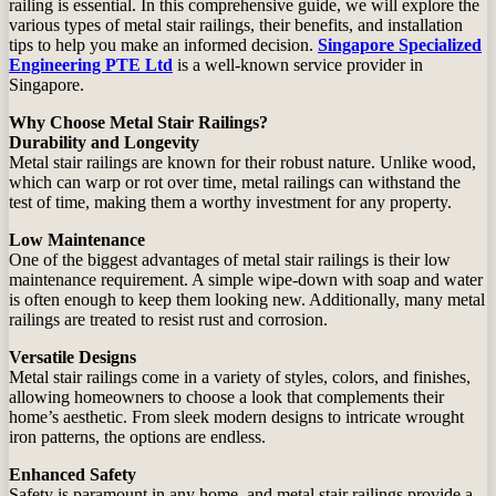
railing is essential. In this comprehensive guide, we will explore the
various types of metal stair railings, their benefits, and installation
tips to help you make an informed decision.
Singapore Specialized
Engineering PTE Ltd
is a well-known service provider in
Singapore.
Why Choose Metal Stair Railings?
Durability and Longevity
Metal stair railings are known for their robust nature. Unlike wood,
which can warp or rot over time, metal railings can withstand the
test of time, making them a worthy investment for any property.
Low Maintenance
One of the biggest advantages of metal stair railings is their low
maintenance requirement. A simple wipe-down with soap and water
is often enough to keep them looking new. Additionally, many metal
railings are treated to resist rust and corrosion.
Versatile Designs
Metal stair railings come in a variety of styles, colors, and finishes,
allowing homeowners to choose a look that complements their
home’s aesthetic. From sleek modern designs to intricate wrought
iron patterns, the options are endless.
Enhanced Safety
Safety is paramount in any home, and metal stair railings provide a