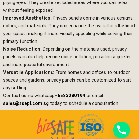
prying eyes. They create secluded areas where you can relax
without feeling exposed.
Improved Aesthetics:
Privacy panels come in various designs,
colors, and materials. They can enhance the overall aesthetic of
your space, making it more visually appealing while serving their
primary function.
Noise Reduction:
Depending on the materials used, privacy
panels can also help reduce noise pollution, providing a quieter
and more peaceful environment.
Versatile Applications:
From homes and offices to outdoor
spaces and gardens, privacy panels can be customized to suit
any setting.
Contact us via whatsapp
+6583280194
or email
sales@ssepl.com.sg
today to schedule a consultation.