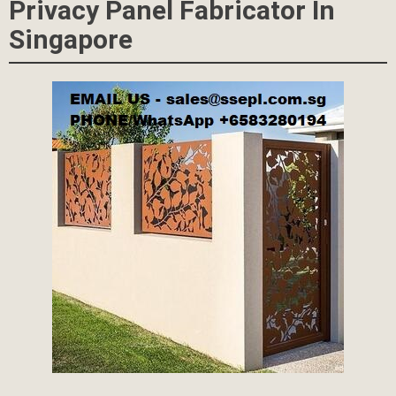
Privacy Panel Fabricator In
Singapore