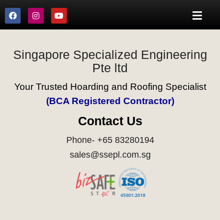
Singapore Specialized Engineering
Pte ltd
Your Trusted Hoarding and Roofing Specialist
(BCA Registered Contractor)
Contact Us
Phone- +65 83280194
sales@ssepl.com.sg