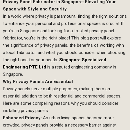
Privacy Panel Fabricator in Singapore: Elevating Your
Space with Style and Security
In a world where privacy is paramount, finding the right solutions
to enhance your personal and professional spaces is crucial. If
you’re in Singapore and looking for a trusted privacy panel
fabricator, you’re in the right place! This blog post will explore
the significance of privacy panels, the benefits of working with
a local fabricator, and what you should consider when choosing
the right one for your needs.
Singapore Specialized
Engineering PTE Ltd
is a reputed engineering company in
Singapore.
Why Privacy Panels Are Essential
Privacy panels serve multiple purposes, making them an
essential addition to both residential and commercial spaces.
Here are some compelling reasons why you should consider
installing privacy panels:
Enhanced Privacy:
As urban living spaces become more
crowded, privacy panels provide a necessary barrier against