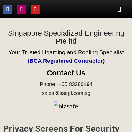
Singapore Specialized Engineering
Pte ltd
Your Trusted Hoarding and Roofing Specialist
(BCA Registered Contractor)
Contact Us
Phone- +65 83280194
sales@ssepl.com.sg
Privacy Screens For Security