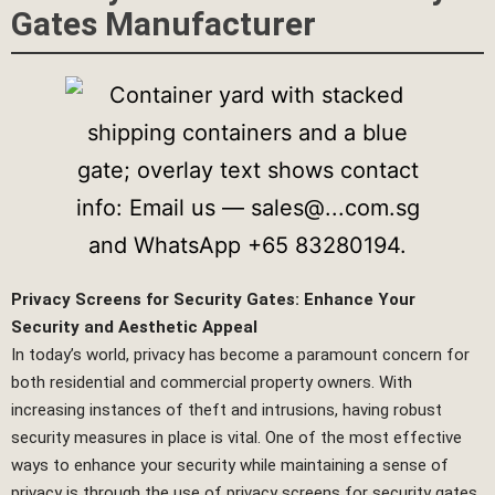
Gates Manufacturer
Privacy Screens for Security Gates: Enhance Your
Security and Aesthetic Appeal
In today’s world, privacy has become a paramount concern for
both residential and commercial property owners. With
increasing instances of theft and intrusions, having robust
security measures in place is vital. One of the most effective
ways to enhance your security while maintaining a sense of
privacy is through the use of privacy screens for security gates.