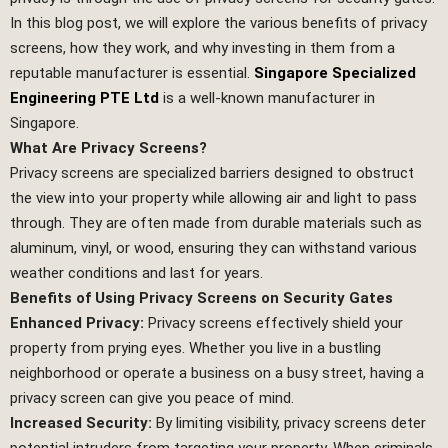
In this blog post, we will explore the various benefits of privacy
screens, how they work, and why investing in them from a
reputable manufacturer is essential.
Singapore Specialized
Engineering PTE Ltd
is a well-known manufacturer in
Singapore.
What Are Privacy Screens?
Privacy screens are specialized barriers designed to obstruct
the view into your property while allowing air and light to pass
through. They are often made from durable materials such as
aluminum, vinyl, or wood, ensuring they can withstand various
weather conditions and last for years.
Benefits of Using Privacy Screens on Security Gates
Enhanced Privacy:
Privacy screens effectively shield your
property from prying eyes. Whether you live in a bustling
neighborhood or operate a business on a busy street, having a
privacy screen can give you peace of mind.
Increased Security:
By limiting visibility, privacy screens deter
potential intruders from targeting your property. When criminals