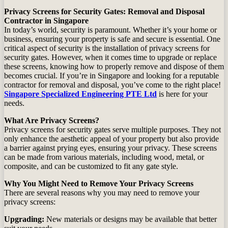
Privacy Screens for Security Gates: Removal and Disposal
Contractor in Singapore
In today’s world, security is paramount. Whether it’s your home or
business, ensuring your property is safe and secure is essential. One
critical aspect of security is the installation of privacy screens for
security gates. However, when it comes time to upgrade or replace
these screens, knowing how to properly remove and dispose of them
becomes crucial. If you’re in Singapore and looking for a reputable
contractor for removal and disposal, you’ve come to the right place!
Singapore Specialized Engineering PTE Ltd
is here for your
needs.
What Are Privacy Screens?
Privacy screens for security gates serve multiple purposes. They not
only enhance the aesthetic appeal of your property but also provide
a barrier against prying eyes, ensuring your privacy. These screens
can be made from various materials, including wood, metal, or
composite, and can be customized to fit any gate style.
Why You Might Need to Remove Your Privacy Screens
There are several reasons why you may need to remove your
privacy screens:
Upgrading:
New materials or designs may be available that better