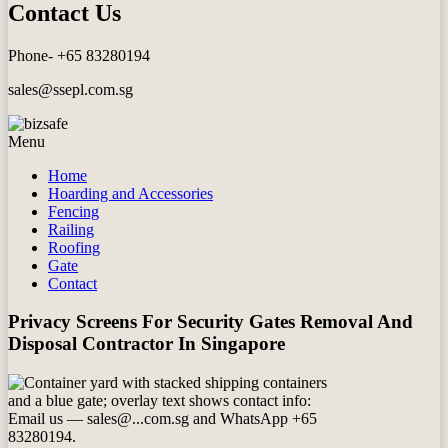
Contact Us
Phone- +65 83280194
sales@ssepl.com.sg
Menu
Home
Hoarding and Accessories
Fencing
Railing
Roofing
Gate
Contact
Privacy Screens For Security Gates Removal And
Disposal Contractor In Singapore