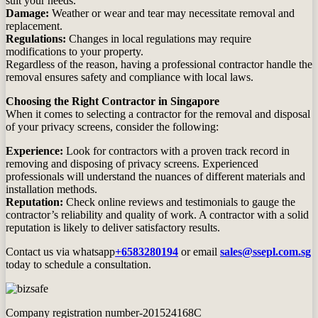
suit your needs.
Damage:
Weather or wear and tear may necessitate removal and
replacement.
Regulations:
Changes in local regulations may require
modifications to your property.
Regardless of the reason, having a professional contractor handle the
removal ensures safety and compliance with local laws.
Choosing the Right Contractor in Singapore
When it comes to selecting a contractor for the removal and disposal
of your privacy screens, consider the following:
Experience:
Look for contractors with a proven track record in
removing and disposing of privacy screens. Experienced
professionals will understand the nuances of different materials and
installation methods.
Reputation:
Check online reviews and testimonials to gauge the
contractor’s reliability and quality of work. A contractor with a solid
reputation is likely to deliver satisfactory results.
Contact us via whatsapp
+6583280194
or email
sales@ssepl.com.sg
today to schedule a consultation.
Company registration number-201524168C