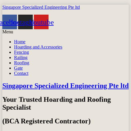
Singapore Specialized Engineering Pte ltd
acebook
Instagram
Youtube
Menu
Home
Hoarding and Accessories
Fencing
Railing
Roofing
Gate
Contact
Singapore Specialized Engineering Pte ltd
Your Trusted Hoarding and Roofing
Specialist
(BCA Registered Contractor)