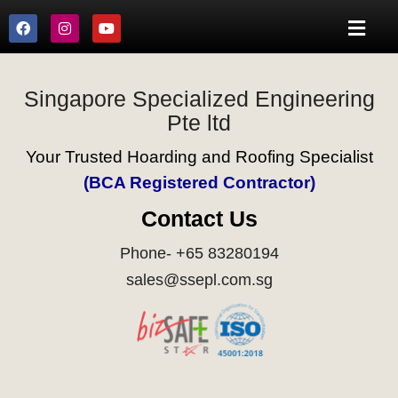
Singapore Specialized Engineering
Pte ltd
Your Trusted Hoarding and Roofing Specialist
(BCA Registered Contractor)
Contact Us
Phone- +65 83280194
sales@ssepl.com.sg