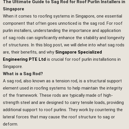
The Ultimate Guide to Sag Rod for Roof Purlin Installers in
Singapore
When it comes to roofing systems in Singapore, one essential
component that often goes unnoticed is the sag rod. For roof
purlin installers, understanding the importance and application
of sag rods can significantly enhance the stability and longevity
of structures. In this blog post, we will delve into what sag rods
are, their benefits, and why
Singapore Specialized
Engineering PTE Ltd
is crucial for roof purlin installations in
Singapore.
What is a Sag Rod?
A sag rod, also known as a tension rod, is a structural support
element used in roofing systems to help maintain the integrity
of the framework. These rods are typically made of high-
strength steel and are designed to carry tensile loads, providing
additional support to roof purlins. They work by countering the
lateral forces that may cause the roof structure to sag or
deform.