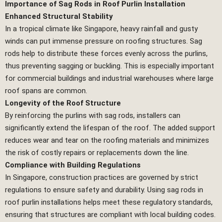
Importance of Sag Rods in Roof Purlin Installation
Enhanced Structural Stability
In a tropical climate like Singapore, heavy rainfall and gusty
winds can put immense pressure on roofing structures. Sag
rods help to distribute these forces evenly across the purlins,
thus preventing sagging or buckling. This is especially important
for commercial buildings and industrial warehouses where large
roof spans are common.
Longevity of the Roof Structure
By reinforcing the purlins with sag rods, installers can
significantly extend the lifespan of the roof. The added support
reduces wear and tear on the roofing materials and minimizes
the risk of costly repairs or replacements down the line.
Compliance with Building Regulations
In Singapore, construction practices are governed by strict
regulations to ensure safety and durability. Using sag rods in
roof purlin installations helps meet these regulatory standards,
ensuring that structures are compliant with local building codes.