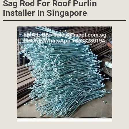
Sag Rod For Roof Purlin
Installer In Singapore