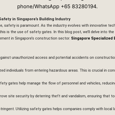
afety in Singapore’s Building Industry
re, safety is paramount. As the industry evolves with innovative t
his is the use of safety gates. In this blog post, we’ll delve into th
nment in Singapore’s construction sector.
Singapore Specialized 
 against unauthorized access and potential accidents on construction
zed individuals from entering hazardous areas. This is crucial in con
ty gates help manage the flow of personnel and vehicles, reducing 
rove site security by deterring theft and vandalism, ensuring that to
tringent. Utilizing safety gates helps companies comply with local l