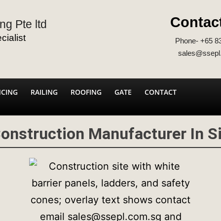
Contac
ng Pte ltd
ialist
Phone- +65 8
sales@ssepl
NCING
RAILING
ROOFING
GATE
CONTACT
Construction Manufacturer In S