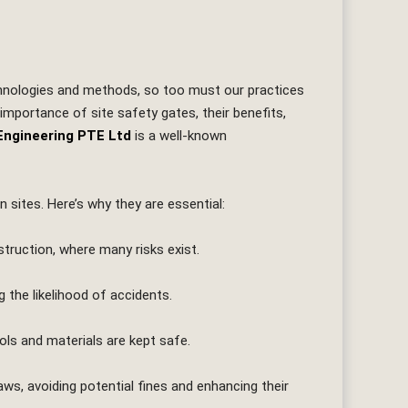
echnologies and methods, so too must our practices
e importance of site safety gates, their benefits,
Engineering PTE Ltd
is a well-known
 sites. Here’s why they are essential:
struction, where many risks exist.
the likelihood of accidents.
ols and materials are kept safe.
aws, avoiding potential fines and enhancing their