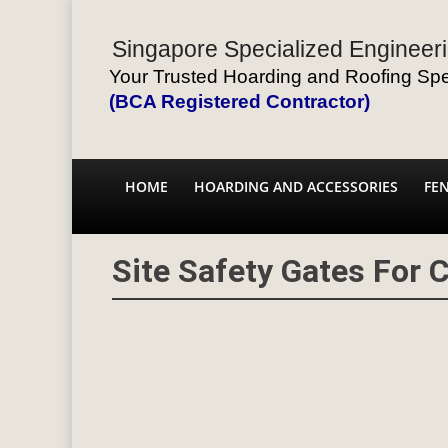
Singapore Specialized Engineeri
Your Trusted Hoarding and Roofing Spec
(BCA Registered Contractor)
HOME
HOARDING AND ACCESSORIES
FE
Site Safety Gates For 