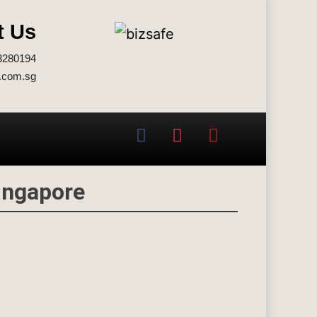
t Us
3280194
.com.sg
ingapore