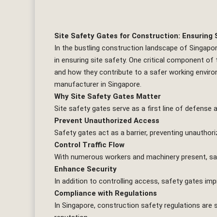
Site Safety Gates for Construction: Ensuring S
In the bustling construction landscape of Singapo
in ensuring site safety. One critical component of t
and how they contribute to a safer working enviro
manufacturer in Singapore.
Why Site Safety Gates Matter
Site safety gates serve as a first line of defense
Prevent Unauthorized Access
Safety gates act as a barrier, preventing unauthori
Control Traffic Flow
With numerous workers and machinery present, safe
Enhance Security
In addition to controlling access, safety gates imp
Compliance with Regulations
In Singapore, construction safety regulations are s