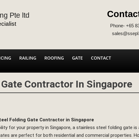
Contac
ng Pte ltd
ialist
Phone- +65 8
sales@ssepl
NCING
RAILING
ROOFING
GATE
CONTACT
g Gate Contractor In Singapore
teel Folding Gate Contractor in Singapore
y for your property in Singapore, a stainless steel folding gate is a
ates are perfect for both residential and commercial properties. Ho