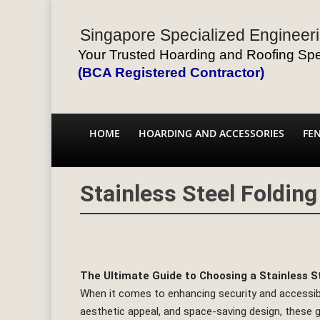
Singapore Specialized Engineeri
Your Trusted Hoarding and Roofing Spec
(BCA Registered Contractor)
HOME
HOARDING AND ACCESSORIES
FE
Stainless Steel Foldin
The Ultimate Guide to Choosing a Stainless S
When it comes to enhancing security and accessibilit
aesthetic appeal, and space-saving design, these g