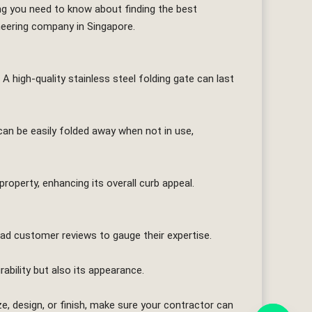
thing you need to know about finding the best
neering company in Singapore.
 A high-quality stainless steel folding gate can last
can be easily folded away when not in use,
property, enhancing its overall curb appeal.
read customer reviews to gauge their expertise.
rability but also its appearance.
, design, or finish, make sure your contractor can