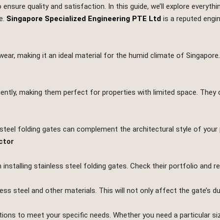
 to ensure quality and satisfaction. In this guide, we’ll explore every
e.
Singapore Specialized Engineering PTE Ltd
is a reputed engi
 wear, making it an ideal material for the humid climate of Singapore.
iently, making them perfect for properties with limited space. They 
s steel folding gates can complement the architectural style of your 
ctor
 installing stainless steel folding gates. Check their portfolio and 
ss steel and other materials. This will not only affect the gate’s du
ons to meet your specific needs. Whether you need a particular size