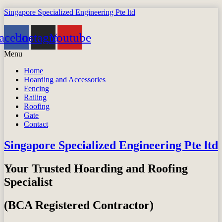
Singapore Specialized Engineering Pte ltd
acebook
Instagram
Youtube
Menu
Home
Hoarding and Accessories
Fencing
Railing
Roofing
Gate
Contact
Singapore Specialized Engineering Pte ltd
Your Trusted Hoarding and Roofing
Specialist
(BCA Registered Contractor)