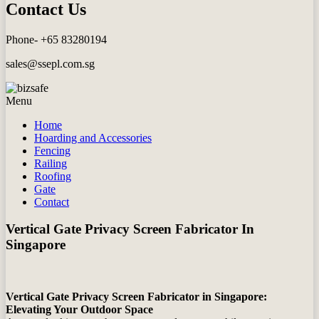
Contact Us
Phone- +65 83280194
sales@ssepl.com.sg
Menu
Home
Hoarding and Accessories
Fencing
Railing
Roofing
Gate
Contact
Vertical Gate Privacy Screen Fabricator In
Singapore
Vertical Gate Privacy Screen Fabricator in Singapore:
Elevating Your Outdoor Space