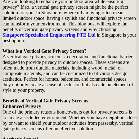
Are you looking to enhance your outdoor area while ensuring
privacy? If so, a vertical gate privacy screen might be the perfect
solution for you. In Singapore, where urban living often means
limited outdoor space, having a stylish and functional privacy screen
can transform your environment. This blog post will explore the
benefits of vertical gate privacy screens and why choosing
Singapore Specialized Engineering PTE Ltd
in Singapore is your
best option.
What is a Vertical Gate Privacy Screen?
A vertical gate privacy screen is a decorative and functional barrier
designed to provide privacy in outdoor spaces. These screens are
often made from durable materials, including wood, metal, or
composite materials, and can be customized to fit various design
aesthetics. Perfect for homes, balconies, and commercial spaces,
they not only create a sense of seclusion but also add an element of
style to your property.
Benefits of Vertical Gate Privacy Screens
Enhanced Privacy
One of the primary reasons homeowners opt for privacy screens is
to create a secluded environment. Whether you have neighbors close
by or want to shield your outdoor activities from passersby, vertical
gate privacy screens offer an effective solution.