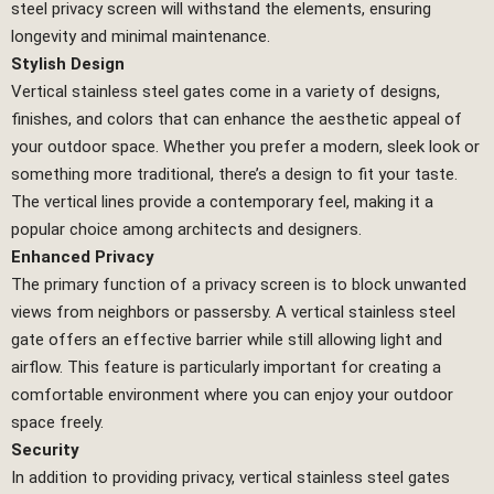
steel privacy screen will withstand the elements, ensuring
longevity and minimal maintenance.
Stylish Design
Vertical stainless steel gates come in a variety of designs,
finishes, and colors that can enhance the aesthetic appeal of
your outdoor space. Whether you prefer a modern, sleek look or
something more traditional, there’s a design to fit your taste.
The vertical lines provide a contemporary feel, making it a
popular choice among architects and designers.
Enhanced Privacy
The primary function of a privacy screen is to block unwanted
views from neighbors or passersby. A vertical stainless steel
gate offers an effective barrier while still allowing light and
airflow. This feature is particularly important for creating a
comfortable environment where you can enjoy your outdoor
space freely.
Security
In addition to providing privacy, vertical stainless steel gates