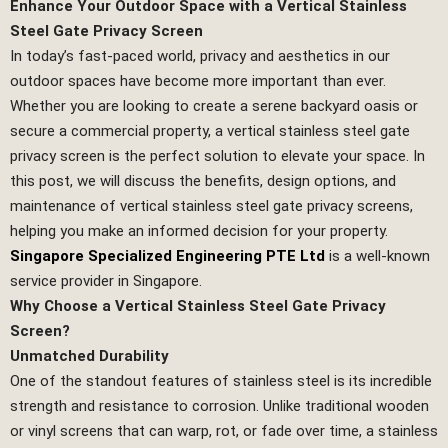
Enhance Your Outdoor Space with a Vertical Stainless
Steel Gate Privacy Screen
In today’s fast-paced world, privacy and aesthetics in our
outdoor spaces have become more important than ever.
Whether you are looking to create a serene backyard oasis or
secure a commercial property, a vertical stainless steel gate
privacy screen is the perfect solution to elevate your space. In
this post, we will discuss the benefits, design options, and
maintenance of vertical stainless steel gate privacy screens,
helping you make an informed decision for your property.
Singapore Specialized Engineering PTE Ltd
is a well-known
service provider in Singapore.
Why Choose a Vertical Stainless Steel Gate Privacy
Screen?
Unmatched Durability
One of the standout features of stainless steel is its incredible
strength and resistance to corrosion. Unlike traditional wooden
or vinyl screens that can warp, rot, or fade over time, a stainless