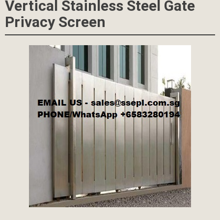
Vertical Stainless Steel Gate
Privacy Screen