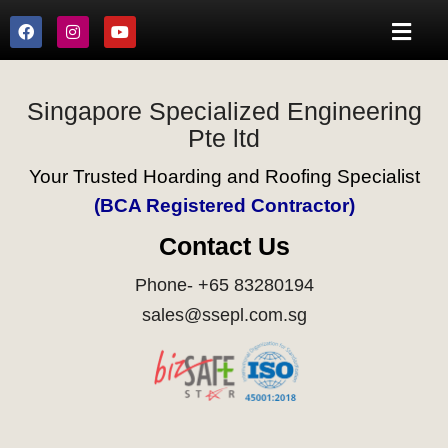
Singapore Specialized Engineering
Pte ltd
Your Trusted Hoarding and Roofing Specialist
(BCA Registered Contractor)
Contact Us
Phone- +65 83280194
sales@ssepl.com.sg