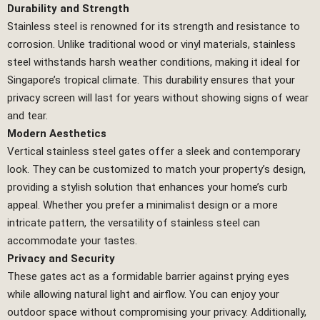
Durability and Strength
Stainless steel is renowned for its strength and resistance to
corrosion. Unlike traditional wood or vinyl materials, stainless
steel withstands harsh weather conditions, making it ideal for
Singapore’s tropical climate. This durability ensures that your
privacy screen will last for years without showing signs of wear
and tear.
Modern Aesthetics
Vertical stainless steel gates offer a sleek and contemporary
look. They can be customized to match your property’s design,
providing a stylish solution that enhances your home’s curb
appeal. Whether you prefer a minimalist design or a more
intricate pattern, the versatility of stainless steel can
accommodate your tastes.
Privacy and Security
These gates act as a formidable barrier against prying eyes
while allowing natural light and airflow. You can enjoy your
outdoor space without compromising your privacy. Additionally,