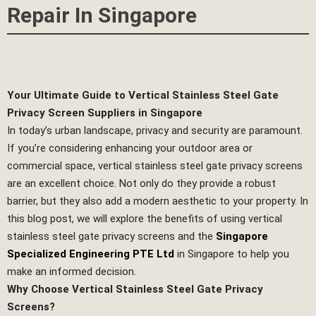
Repair In Singapore
Your Ultimate Guide to Vertical Stainless Steel Gate
Privacy Screen Suppliers in Singapore
In today’s urban landscape, privacy and security are paramount.
If you’re considering enhancing your outdoor area or
commercial space, vertical stainless steel gate privacy screens
are an excellent choice. Not only do they provide a robust
barrier, but they also add a modern aesthetic to your property. In
this blog post, we will explore the benefits of using vertical
stainless steel gate privacy screens and the
Singapore
Specialized Engineering PTE Ltd
in Singapore to help you
make an informed decision.
Why Choose Vertical Stainless Steel Gate Privacy
Screens?