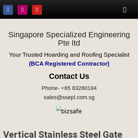
Singapore Specialized Engineering
Pte ltd
Your Trusted Hoarding and Roofing Specialist
(BCA Registered Contractor)
Contact Us
Phone- +65 83280194
sales@ssepl.com.sg
Vertical Stainless Steel Gate