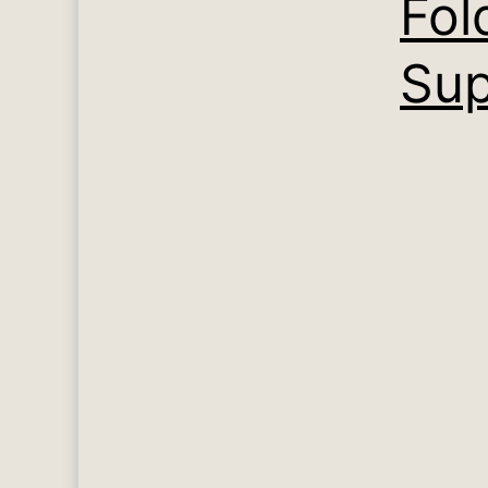
Fol
Sup