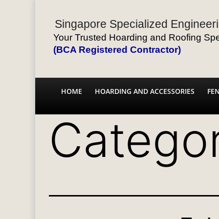
Singapore Specialized Engineeri
Your Trusted Hoarding and Roofing Spec
(BCA Registered Contractor)
HOME
HOARDING AND ACCESSORIES
FE
Catego