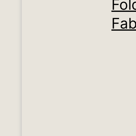
Fol
Fab