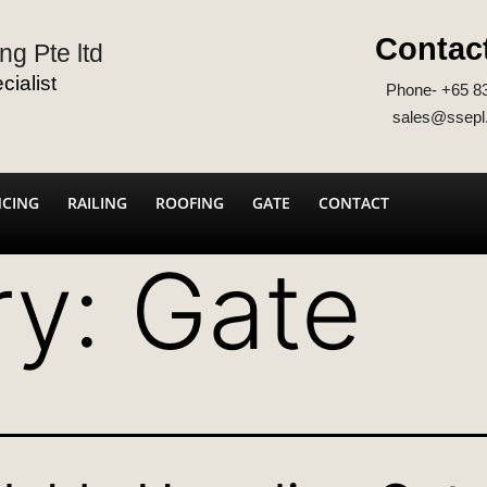
Contac
ng Pte ltd
ialist
Phone- +65 8
sales@ssepl
NCING
RAILING
ROOFING
GATE
CONTACT
ry:
Gate