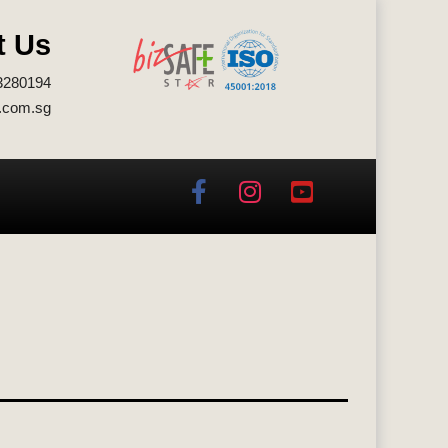
t Us
3280194
.com.sg