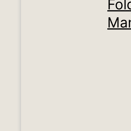
Fol
Man