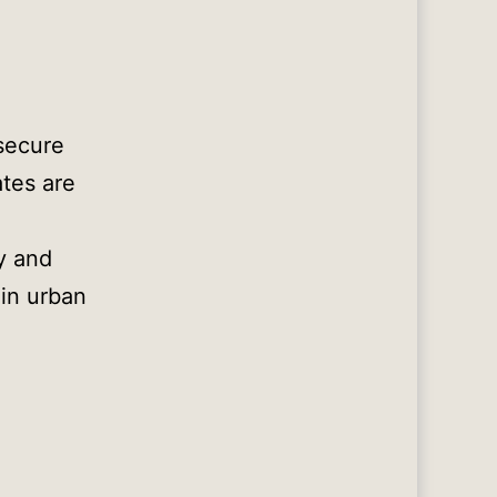
 secure
ates are
y and
 in urban