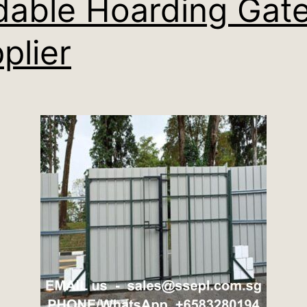
dable Hoarding Gat
plier