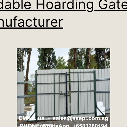
dable Hoarding Gat
ufacturer