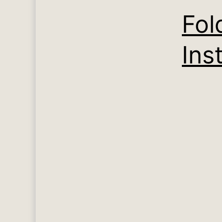
Fol
Inst