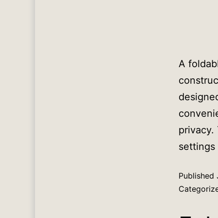
A foldab
construc
designed
convenie
privacy.
settings
Published
Categoriz