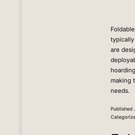
Foldable
typicall
are desi
deployab
hoarding
making t
needs.
Published
Categoriz