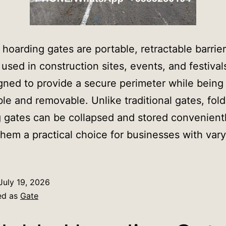
 hoarding gates are portable, retractable barrie
y used in construction sites, events, and festiva
gned to provide a secure perimeter while being 
le and removable. Unlike traditional gates, fol
 gates can be collapsed and stored convenientl
hem a practical choice for businesses with var
July 19, 2026
ed as
Gate