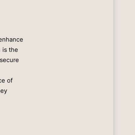
 enhance
 is the
 secure
ce of
key