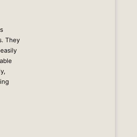
rs
ls. They
easily
dable
y,
ying