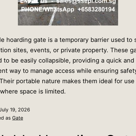
le hoarding gate is a temporary barrier used to
tion sites, events, or private property. These g
 to be easily collapsible, providing a quick and
nt way to manage access while ensuring safet
 Their portable nature makes them ideal for use
 where space is limited.
July 19, 2026
ed as
Gate