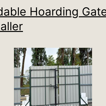
dable Hoarding Gat
aller