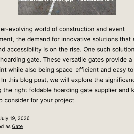
ver-evolving world of construction and event
nt, the demand for innovative solutions that
nd accessibility is on the rise. One such solution
 hoarding gate. These versatile gates provide a
int while also being space-efficient and easy to
 In this blog post, we will explore the significan
g the right foldable hoarding gate supplier and 
to consider for your project.
July 19, 2026
ed as
Gate