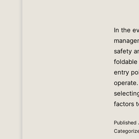
In the e
manageme
safety a
foldable
entry po
operate.
selectin
factors 
Published
Categoriz