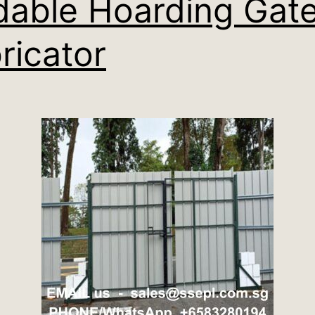
dable Hoarding Gat
ricator